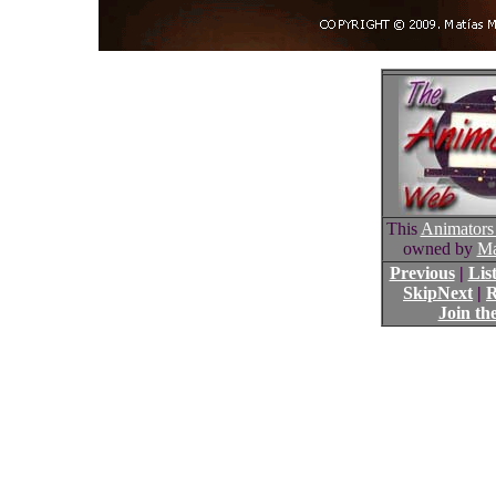
This
Animators
owned by
Ma
Previous
|
List
SkipNext
|
R
Join th