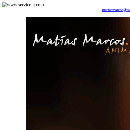
matiasmarcos@
m